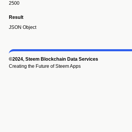
2500
Result
JSON Object
©2024, Steem Blockchain Data Services
Creating the Future of Steem Apps