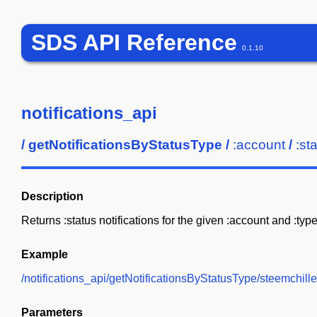
SDS API Reference
0.1.10
notifications_api
/
getNotificationsByStatusType
/
:account
/
:st
Description
Returns :status notifications for the given :account and :ty
Example
/notifications_api/getNotificationsByStatusType/steemchill
Parameters