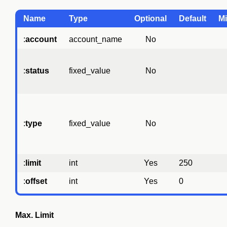
Name
Type
Optional
Default
Mi
:
account
account_name
No
:
status
fixed_value
No
:
type
fixed_value
No
:
limit
int
Yes
250
:
offset
int
Yes
0
Max. Limit