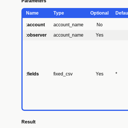
Parameters
Name
Type
Optional
Defau
:
account
account_name
No
:
observer
account_name
Yes
:
fields
fixed_csv
Yes
*
Result