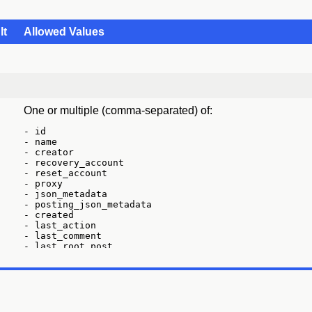
lt
Allowed Values
One or multiple (comma-separated) of:
- id

- name

- creator

- recovery_account

- reset_account

- proxy

- json_metadata

- posting_json_metadata

- created

- last_action

- last_comment

- last_root_post

- last_vote

- last_account_recovery

- last_account_update

- last_owner_update

- last_update

- last_sync
