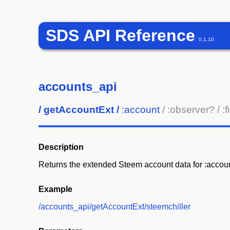
SDS API Reference
0.1.10
accounts_api
/
getAccountExt
/
:account
/ :observer?
/ :
Description
Returns the extended Steem account data for :accoun
Example
/accounts_api/getAccountExt/steemchiller